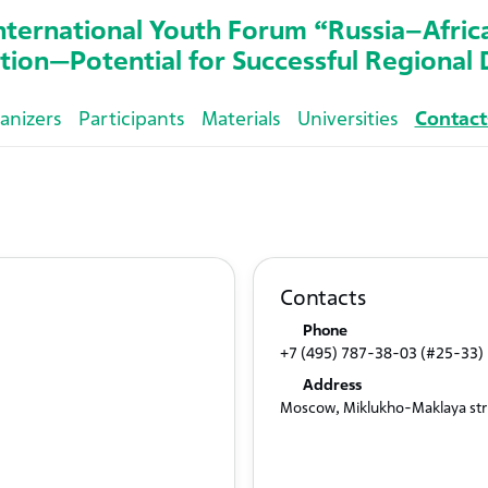
nternational Youth Forum “Russia–Afric
tion—Potential for Successful Regiona
anizers
Participants
Materials
Universities
Contact
Contacts
Phone
+7 (495) 787-38-03 (#25-33)
Address
Moscow, Miklukho-Maklaya str