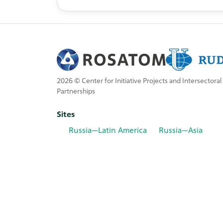
2026 © Center for Initiative Projects and Intersectoral
Partnerships
Sites
Russia—Latin America
Russia—Asia