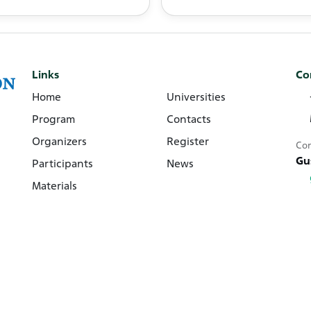
Links
Co
Home
Universities
Program
Contacts
Organizers
Register
Con
Gu
Participants
News
Materials