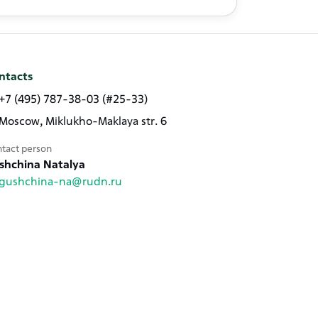
ntacts
+7 (495) 787-38-03 (#25-33)
Moscow, Miklukho-Maklaya str. 6
tact person
shchina Natalya
gushchina-na@rudn.ru