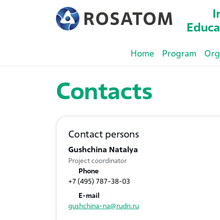
I
Educa
Home
Program
Org
Contacts
Contact persons
Gushchina Natalya
Project coordinator
Phone
+7 (495) 787-38-03
E-mail
gushchina-na@rudn.ru