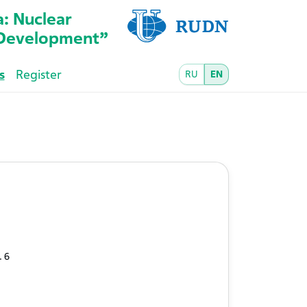
a: Nuclear
l Development”
s
Register
RU
EN
. 6